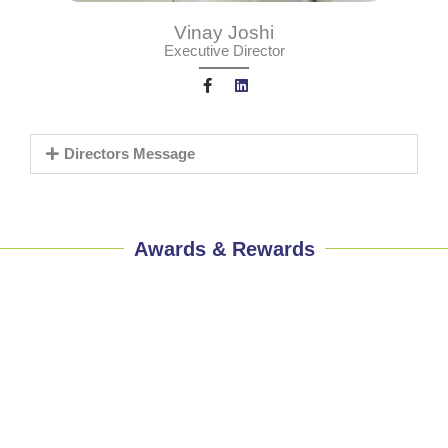
Vinay Joshi
Executive Director
F
L
a
i
c
n
Directors Message
e
k
b
e
o
d
o
i
k
n
-
f
Awards & Rewards