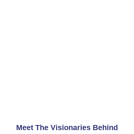
Meet The Visionaries Behind