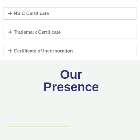
NSIC Certificate
Trademark Certificate
Certificate of Incorporation
Our
Presence