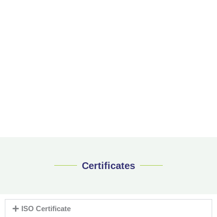
Certificates
ISO Certificate