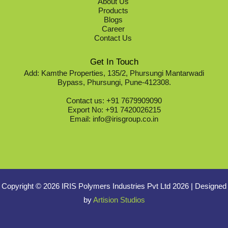
About Us
Products
Blogs
Career
Contact Us
Get In Touch
Add: Kamthe Properties, 135/2, Phursungi Mantarwadi
Bypass, Phursungi, Pune-412308.
Contact us: +91 7679909090
Export No: +91 7420026215
Email: info@irisgroup.co.in
Copyright © 2026 IRIS Polymers Industries Pvt Ltd 2026
|
Designed
by
Artision Studios