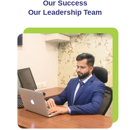
Our Success
Our Leadership Team