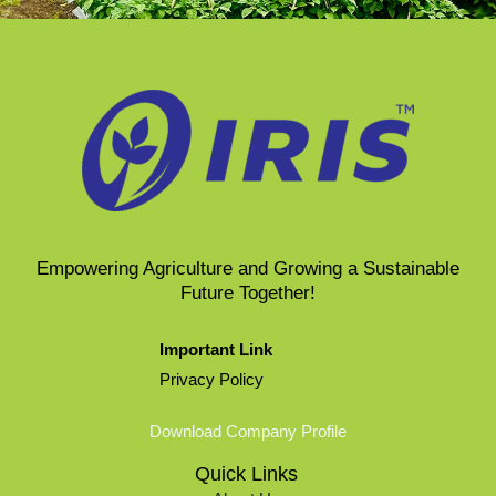
Empowering Agriculture and Growing a Sustainable
Future Together​!
Important Link
Privacy Policy
Download Company Profile
Quick Links