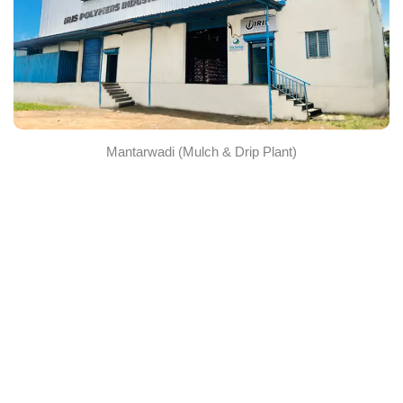
Mantarwadi (Mulch & Drip Plant)