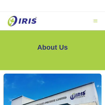
Skip
to
content
About Us